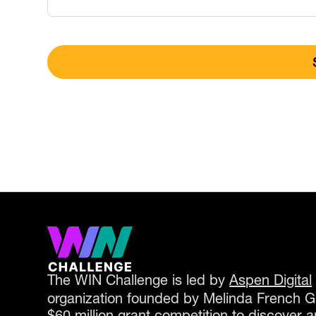
The WIN Challenge is led by
Aspen Digital
organization founded by Melinda French Gat
$60 million grant competition to discover a