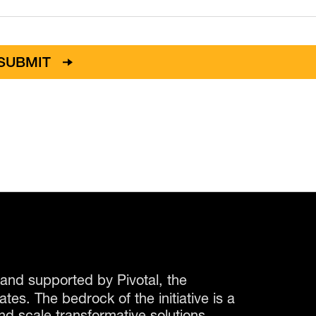
and supported by Pivotal, the
es. The bedrock of the initiative is a
nd scale transformative solutions