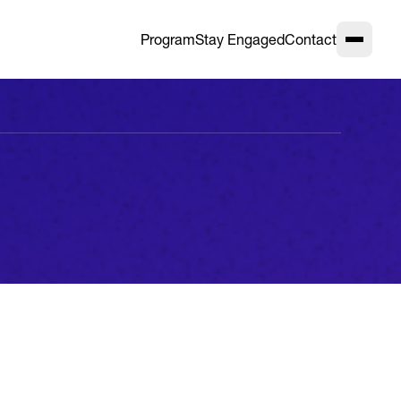
Program
Stay Engaged
Contact