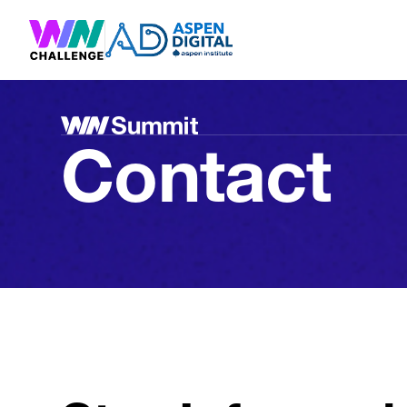
Contact