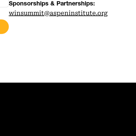
Sponsorships & Partnerships:
winsummit@aspeninstitute.org