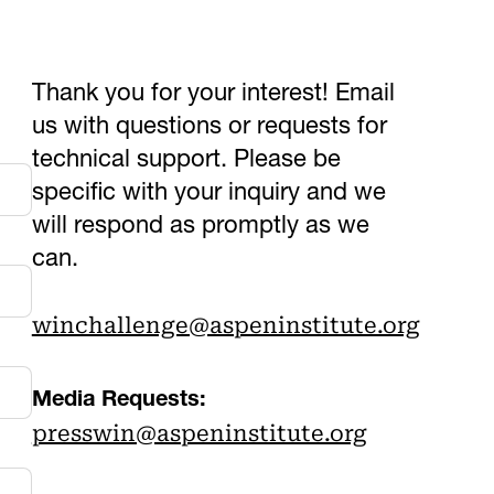
Thank you for your interest! Email
us with questions or requests for
technical support. Please be
specific with your inquiry and we
will respond as promptly as we
can.
winchallenge@aspeninstitute.org
Media Requests:
presswin@aspeninstitute.org