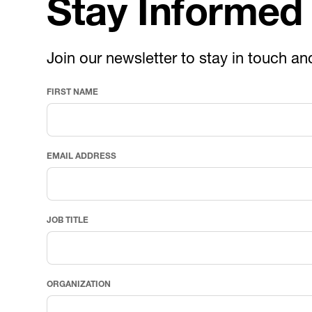
Stay Informed
Join our newsletter to stay in touch an
FIRST NAME
EMAIL ADDRESS
JOB TITLE
ORGANIZATION