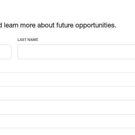
d learn more about future opportunities.
LAST NAME